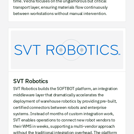
time. Vecna focuses on the unglamorous but critical
transport layer, ensuring materials flow continuously
between workstations without manual intervention.
SVT Robotics
SVT Robotics builds the SOFTBOT platform, an integration
middleware layer that dramatically accelerates the
deployment of warehouse robotics by providing pre-built,
certified connectors between robots and enterprise
systems. Instead of months of custom integration work,
SVT enables operations to connect new robot vendors to
their WMS in weeks, supporting a multi-vendor approach
without the traditional integration overhead. The platform