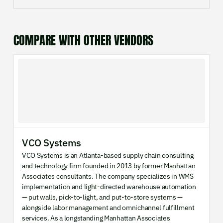
COMPARE WITH OTHER VENDORS
VCO Systems
VCO Systems is an Atlanta-based supply chain consulting
and technology firm founded in 2013 by former Manhattan
Associates consultants. The company specializes in WMS
implementation and light-directed warehouse automation
— put walls, pick-to-light, and put-to-store systems —
alongside labor management and omnichannel fulfillment
services. As a longstanding Manhattan Associates