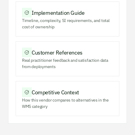
Implementation Guide
Timeline, complexity, SI requirements, and total
cost of ownership
Customer References
Real practitioner feedback and satisfaction data
from deployments
Competitive Context
How this vendor compares to alternatives in the
WMS category