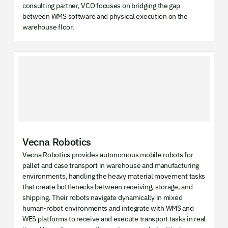
consulting partner, VCO focuses on bridging the gap
between WMS software and physical execution on the
warehouse floor.
Vecna Robotics
Vecna Robotics provides autonomous mobile robots for
pallet and case transport in warehouse and manufacturing
environments, handling the heavy material movement tasks
that create bottlenecks between receiving, storage, and
shipping. Their robots navigate dynamically in mixed
human-robot environments and integrate with WMS and
WES platforms to receive and execute transport tasks in real