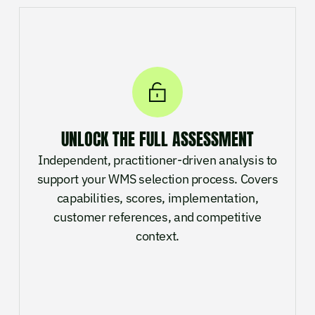
UNLOCK THE FULL ASSESSMENT
Independent, practitioner-driven analysis to
support your WMS selection process. Covers
capabilities, scores, implementation,
customer references, and competitive
context.