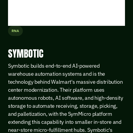
RNA
SYMBOTIC
Symbotic builds end-to-end AI-powered
warehouse automation systems and is the
technology behind Walmart's massive distribution
center modernization. Their platform uses
autonomous robots, AI software, and high-density
storage to automate receiving, storage, picking,
and palletization, with the SymMicro platform
extending this capability into smaller in-store and
near-store micro-fulfillment hubs. Symbotic's