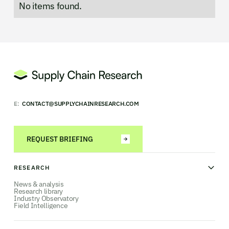
No items found.
E:
CONTACT@SUPPLYCHAINRESEARCH.COM
REQUEST BRIEFING
RESEARCH
News & analysis
Research library
Industry Observatory
Field Intelligence