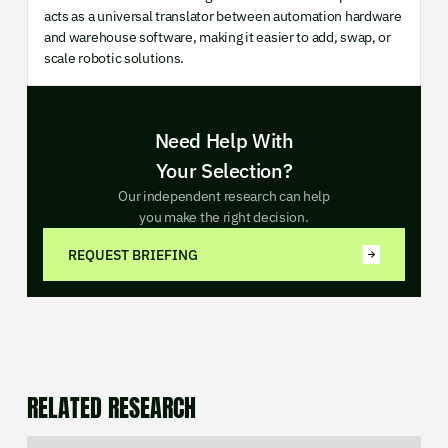
acts as a universal translator between automation hardware
and warehouse software, making it easier to add, swap, or
scale robotic solutions.
Need Help With
Your Selection?
Our independent research can help
you make the right decision.
REQUEST BRIEFING
RELATED RESEARCH