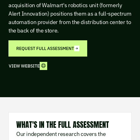
acquisition of Walmart's robotics unit (formerly
Alert Innovation) positions them as a full-spectrum
automation provider from the distribution center to
the back of the store.
REQUEST FULL ASSESSMENT
VIEW WEBSITE
WHAT'S IN THE FULL ASSESSMENT
Our independent research covers the