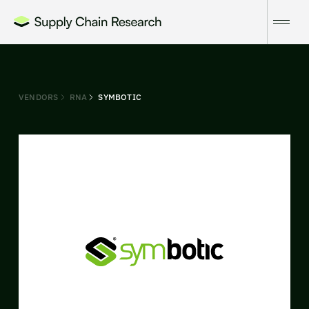
VENDORS
RNA
SYMBOTIC