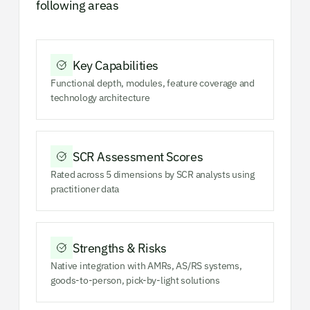
following areas
Key Capabilities
Functional depth, modules, feature coverage and
technology architecture
SCR Assessment Scores
Rated across 5 dimensions by SCR analysts using
practitioner data
Strengths & Risks
Native integration with AMRs, AS/RS systems,
goods-to-person, pick-by-light solutions