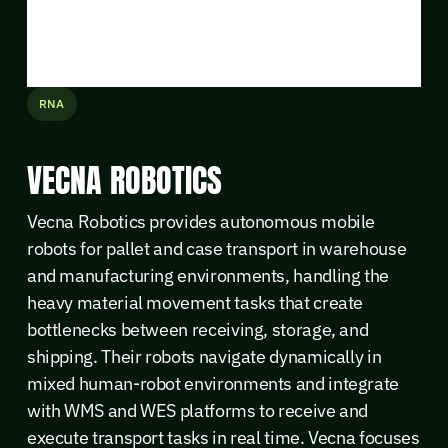
RNA
VECNA ROBOTICS
Vecna Robotics provides autonomous mobile
robots for pallet and case transport in warehouse
and manufacturing environments, handling the
heavy material movement tasks that create
bottlenecks between receiving, storage, and
shipping. Their robots navigate dynamically in
mixed human-robot environments and integrate
with WMS and WES platforms to receive and
execute transport tasks in real time. Vecna focuses