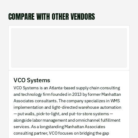
COMPARE WITH OTHER VENDORS
VCO Systems
VCO Systems is an Atlanta-based supply chain consulting
and technology firm founded in 2013 by former Manhattan
Associates consultants. The company specializes in WMS
implementation and light-directed warehouse automation
— put walls, pick-to-light, and put-to-store systems —
alongside labor management and omnichannel fulfillment
services. As a longstanding Manhattan Associates
consulting partner, VCO focuses on bridging the gap