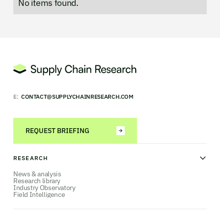
No items found.
E:
CONTACT@SUPPLYCHAINRESEARCH.COM
REQUEST BRIEFING
RESEARCH
News & analysis
Research library
Industry Observatory
Field Intelligence