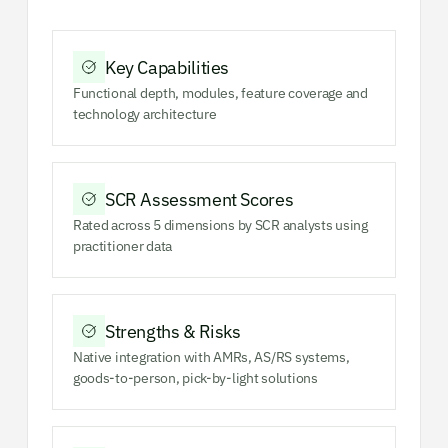
Key Capabilities
Functional depth, modules, feature coverage and
technology architecture
SCR Assessment Scores
Rated across 5 dimensions by SCR analysts using
practitioner data
Strengths & Risks
Native integration with AMRs, AS/RS systems,
goods-to-person, pick-by-light solutions