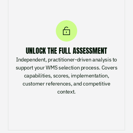
UNLOCK THE FULL ASSESSMENT
Independent, practitioner-driven analysis to
support your WMS selection process. Covers
capabilities, scores, implementation,
customer references, and competitive
context.