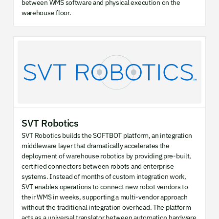
between WMS software and physical execution on the
warehouse floor.
SVT Robotics
SVT Robotics builds the SOFTBOT platform, an integration
middleware layer that dramatically accelerates the
deployment of warehouse robotics by providing pre-built,
certified connectors between robots and enterprise
systems. Instead of months of custom integration work,
SVT enables operations to connect new robot vendors to
their WMS in weeks, supporting a multi-vendor approach
without the traditional integration overhead. The platform
acts as a universal translator between automation hardware