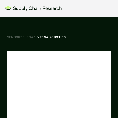
VENDORS
RNA
VECNA ROBOTICS