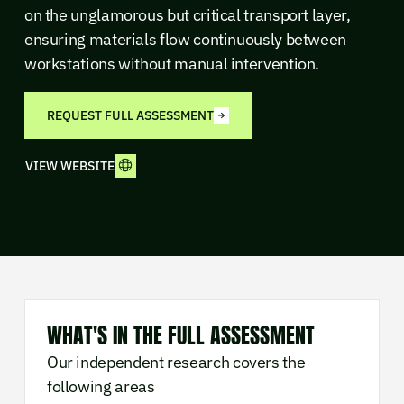
on the unglamorous but critical transport layer,
ensuring materials flow continuously between
workstations without manual intervention.
REQUEST FULL ASSESSMENT
VIEW WEBSITE
WHAT'S IN THE FULL ASSESSMENT
Our independent research covers the
following areas