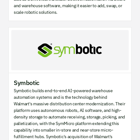
and warehouse software, making it easier to add, swap, or
scale robotic solutions.
Symbotic
Symbotic builds end-to-end AI-powered warehouse
automation systems and is the technology behind
Walmart's massive distribution center modernization. Their
platform uses autonomous robots, AI software, and high-
density storage to automate receiving, storage, picking, and
palletization, with the SymMicro platform extending this
capability into smaller in-store and near-store micro-
fulfillment hubs. Symbotic's acquisition of Walmart's