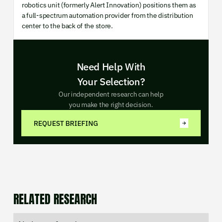
robotics unit (formerly Alert Innovation) positions them as
a full-spectrum automation provider from the distribution
center to the back of the store.
Need Help With
Your Selection?
Our independent research can help
you make the right decision.
REQUEST BRIEFING
RELATED RESEARCH