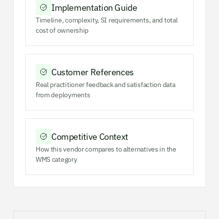
Implementation Guide
Timeline, complexity, SI requirements, and total
cost of ownership
Customer References
Real practitioner feedback and satisfaction data
from deployments
Competitive Context
How this vendor compares to alternatives in the
WMS category