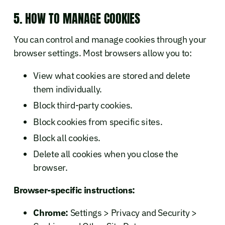
5. HOW TO MANAGE COOKIES
You can control and manage cookies through your
browser settings. Most browsers allow you to:
View what cookies are stored and delete
them individually.
Block third-party cookies.
Block cookies from specific sites.
Block all cookies.
Delete all cookies when you close the
browser.
Browser-specific instructions:
Chrome:
Settings > Privacy and Security >