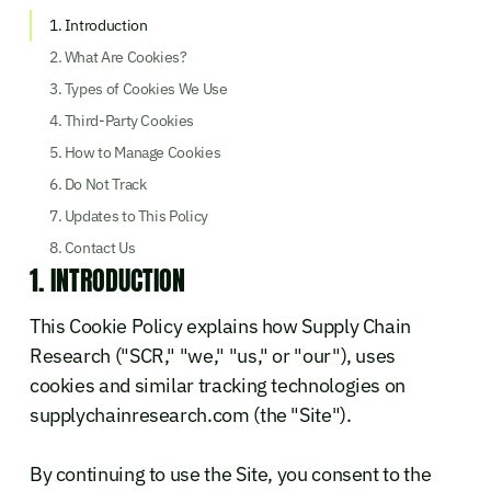
1. Introduction
2. What Are Cookies?
3. Types of Cookies We Use
4. Third-Party Cookies
5. How to Manage Cookies
6. Do Not Track
7. Updates to This Policy
8. Contact Us
1. INTRODUCTION
This Cookie Policy explains how Supply Chain
Research ("SCR," "we," "us," or "our"), uses
cookies and similar tracking technologies on
supplychainresearch.com (the "Site").
By continuing to use the Site, you consent to the