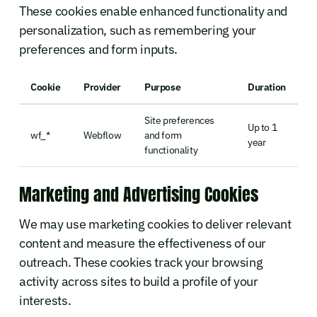
These cookies enable enhanced functionality and
personalization, such as remembering your
preferences and form inputs.
Cookie
Provider
Purpose
Duration
Site preferences
Up to 1
wf_*
Webflow
and form
year
functionality
Marketing and Advertising Cookies
We may use marketing cookies to deliver relevant
content and measure the effectiveness of our
outreach. These cookies track your browsing
activity across sites to build a profile of your
interests.