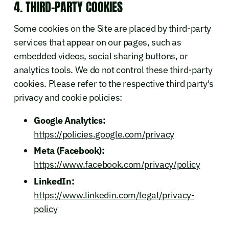
4. THIRD-PARTY COOKIES
Some cookies on the Site are placed by third-party
services that appear on our pages, such as
embedded videos, social sharing buttons, or
analytics tools. We do not control these third-party
cookies. Please refer to the respective third party's
privacy and cookie policies:
Google Analytics:
https://policies.google.com/privacy
Meta (Facebook):
https://www.facebook.com/privacy/policy
LinkedIn:
https://www.linkedin.com/legal/privacy-
policy