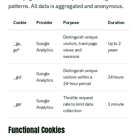
patterns. All data is aggregated and anonymous.
Cookie
Provider
Purpose
Duration
Distinguish unique
_ga,
Google
visitors, track page
Up to 2
ga
*
Analytics
views and
years
sessions
Distinguish unique
Google
_gid
visitors within a
24 hours
Analytics
24-hour period
Throttle request
Google
_gat
rate to limit data
1 minute
Analytics
collection
Functional Cookies