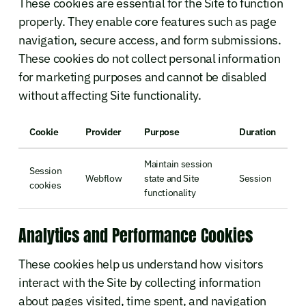
These cookies are essential for the Site to function
properly. They enable core features such as page
navigation, secure access, and form submissions.
These cookies do not collect personal information
for marketing purposes and cannot be disabled
without affecting Site functionality.
Cookie
Provider
Purpose
Duration
Maintain session
Session
Webflow
state and Site
Session
cookies
functionality
Analytics and Performance Cookies
These cookies help us understand how visitors
interact with the Site by collecting information
about pages visited, time spent, and navigation