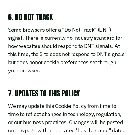
6. DO NOT TRACK
Some browsers offer a "Do Not Track" (DNT)
signal. There is currently no industry standard for
how websites should respond to DNT signals. At
this time, the Site does not respond to DNT signals
but does honor cookie preferences set through
your browser.
7. UPDATES TO THIS POLICY
We may update this Cookie Policy from time to
time to reflect changes in technology, regulation,
or our business practices. Changes will be posted
on this page with an updated "Last Updated" date.