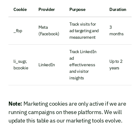
Cookie
Provider
Purpose
Duration
Track visits for
Meta
3
_fbp
ad targeting and
(Facebook)
months
measurement
Track LinkedIn
ad
li_sugr,
Up to 2
LinkedIn
effectiveness
bcookie
years
and visitor
insights
Note:
Marketing cookies are only active if we are
running campaigns on these platforms. We will
update this table as our marketing tools evolve.