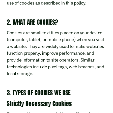
use of cookies as described in this policy.
2. WHAT ARE COOKIES?
Cookies are small text files placed on your device
(computer, tablet, or mobile phone) when you visit
a website. They are widely used to make websites
function properly, improve performance, and
provide information to site operators. Similar
technologies include pixel tags, web beacons, and
local storage.
3. TYPES OF COOKIES WE USE
Strictly Necessary Cookies