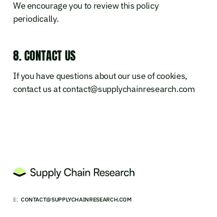
We encourage you to review this policy
periodically.
8. CONTACT US
If you have questions about our use of cookies,
contact us at contact@supplychainresearch.com
E:
CONTACT@SUPPLYCHAINRESEARCH.COM