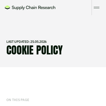
LAST UPDATED: 25.05.2026
COOKIE POLICY
ON THIS PAGE