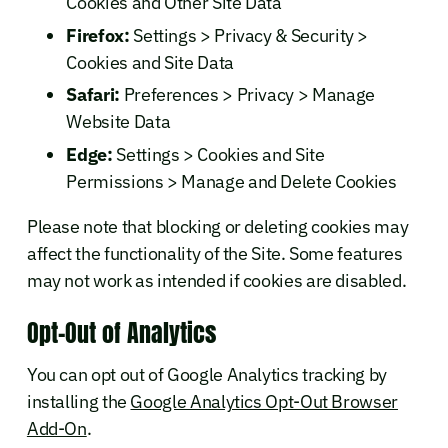
Cookies and Other Site Data
Firefox:
Settings > Privacy & Security >
Cookies and Site Data
Safari:
Preferences > Privacy > Manage
Website Data
Edge:
Settings > Cookies and Site
Permissions > Manage and Delete Cookies
Please note that blocking or deleting cookies may
affect the functionality of the Site. Some features
may not work as intended if cookies are disabled.
Opt-Out of Analytics
You can opt out of Google Analytics tracking by
installing the
Google Analytics Opt-Out Browser
Add-On
.