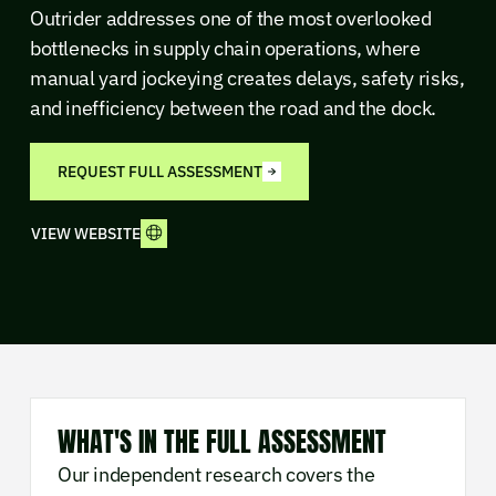
Outrider addresses one of the most overlooked
bottlenecks in supply chain operations, where
manual yard jockeying creates delays, safety risks,
and inefficiency between the road and the dock.
REQUEST FULL ASSESSMENT
VIEW WEBSITE
WHAT'S IN THE FULL ASSESSMENT
Our independent research covers the