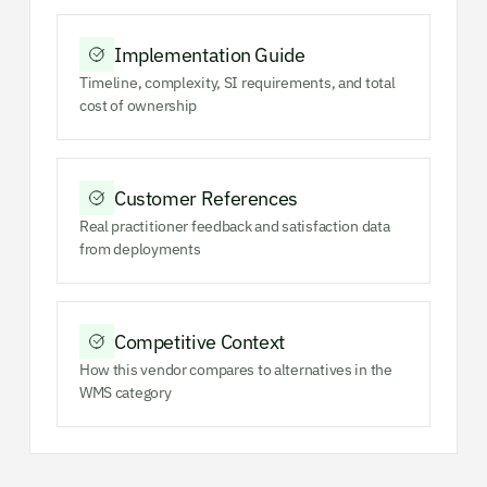
Implementation Guide
Timeline, complexity, SI requirements, and total
cost of ownership
Customer References
Real practitioner feedback and satisfaction data
from deployments
Competitive Context
How this vendor compares to alternatives in the
WMS category