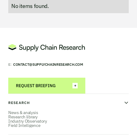
No items found.
E:
CONTACT@SUPPLYCHAINRESEARCH.COM
REQUEST BRIEFING
RESEARCH
News & analysis
Research library
Industry Observatory
Field Intelligence