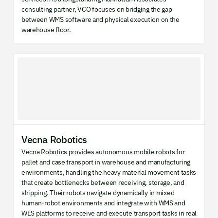
consulting partner, VCO focuses on bridging the gap
between WMS software and physical execution on the
warehouse floor.
Vecna Robotics
Vecna Robotics provides autonomous mobile robots for
pallet and case transport in warehouse and manufacturing
environments, handling the heavy material movement tasks
that create bottlenecks between receiving, storage, and
shipping. Their robots navigate dynamically in mixed
human-robot environments and integrate with WMS and
WES platforms to receive and execute transport tasks in real