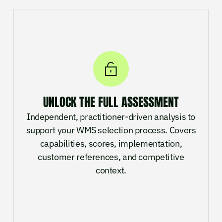
UNLOCK THE FULL ASSESSMENT
Independent, practitioner-driven analysis to
support your WMS selection process. Covers
capabilities, scores, implementation,
customer references, and competitive
context.