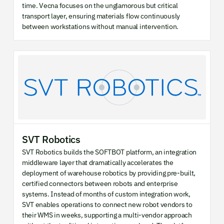
time. Vecna focuses on the unglamorous but critical
transport layer, ensuring materials flow continuously
between workstations without manual intervention.
SVT Robotics
SVT Robotics builds the SOFTBOT platform, an integration
middleware layer that dramatically accelerates the
deployment of warehouse robotics by providing pre-built,
certified connectors between robots and enterprise
systems. Instead of months of custom integration work,
SVT enables operations to connect new robot vendors to
their WMS in weeks, supporting a multi-vendor approach