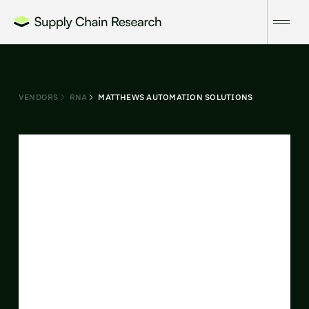
VENDORS
RNA
MATTHEWS AUTOMATION SOLUTIONS