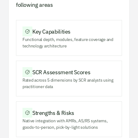
following areas
Key Capabilities
Functional depth, modules, feature coverage and
technology architecture
SCR Assessment Scores
Rated across 5 dimensions by SCR analysts using
practitioner data
Strengths & Risks
Native integration with AMRs, AS/RS systems,
goods-to-person, pick-by-light solutions