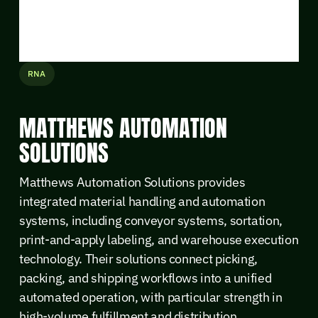
RNA
MATTHEWS AUTOMATION
SOLUTIONS
Matthews Automation Solutions provides
integrated material handling and automation
systems, including conveyor systems, sortation,
print-and-apply labeling, and warehouse execution
technology. Their solutions connect picking,
packing, and shipping workflows into a unified
automated operation, with particular strength in
high-volume fulfillment and distribution