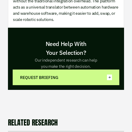
without the traditional integration overhead. The platform
acts as a universal translator between automation hardware
and warehouse software, making it easier to add, swap, or
scale robotic solutions.
Need Help With
Your Selection?
Our independent research can help
you make the right decision.
REQUEST BRIEFING
RELATED RESEARCH