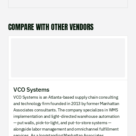
COMPARE WITH OTHER VENDORS
VCO Systems
VCO Systems is an Atlanta-based supply chain consulting
and technology firm founded in 2013 by former Manhattan
Associates consultants. The company specializes in WMS
implementation and light-directed warehouse automation
— put walls, pick-to-light, and put-to-store systems —
alongside labor management and omnichannel fulfillment
services. As a longstanding Manhattan Associates