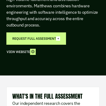
environments. Matthews combines hardware
engineering with software intelligence to optimize
throughput and accuracy across the entire
outbound process.
REQUEST FULL ASSESSMENT
VIEW WEBSITE
WHAT'S IN THE FULL ASSESSMENT
Our independent research covers the