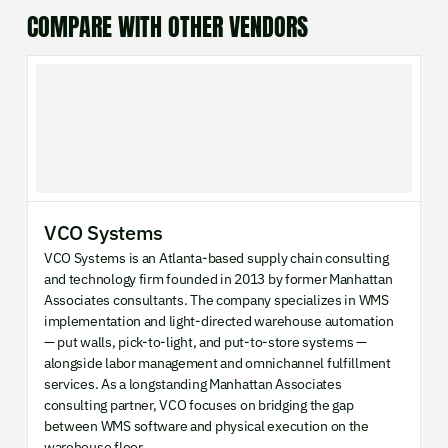
COMPARE WITH OTHER VENDORS
VCO Systems
VCO Systems is an Atlanta-based supply chain consulting
and technology firm founded in 2013 by former Manhattan
Associates consultants. The company specializes in WMS
implementation and light-directed warehouse automation
— put walls, pick-to-light, and put-to-store systems —
alongside labor management and omnichannel fulfillment
services. As a longstanding Manhattan Associates
consulting partner, VCO focuses on bridging the gap
between WMS software and physical execution on the
warehouse floor.