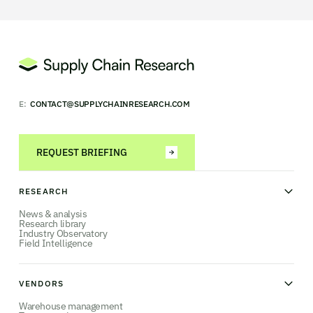
E:
CONTACT@SUPPLYCHAINRESEARCH.COM
REQUEST BRIEFING
RESEARCH
News & analysis
Research library
Industry Observatory
Field Intelligence
VENDORS
Warehouse management