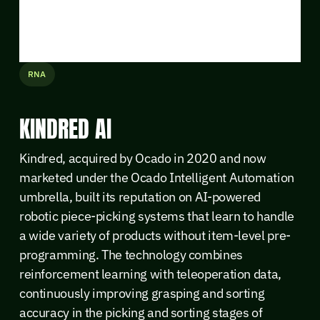
RNA
KINDRED AI
Kindred, acquired by Ocado in 2020 and now
marketed under the Ocado Intelligent Automation
umbrella, built its reputation on AI-powered
robotic piece-picking systems that learn to handle
a wide variety of products without item-level pre-
programming. The technology combines
reinforcement learning with teleoperation data,
continuously improving grasping and sorting
accuracy in the picking and sorting stages of