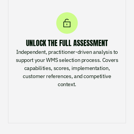
UNLOCK THE FULL ASSESSMENT
Independent, practitioner-driven analysis to
support your WMS selection process. Covers
capabilities, scores, implementation,
customer references, and competitive
context.