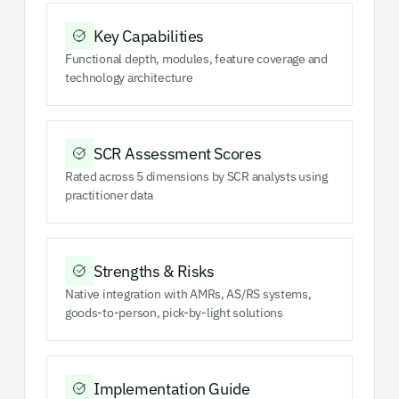
Key Capabilities
Functional depth, modules, feature coverage and
technology architecture
SCR Assessment Scores
Rated across 5 dimensions by SCR analysts using
practitioner data
Strengths & Risks
Native integration with AMRs, AS/RS systems,
goods-to-person, pick-by-light solutions
Implementation Guide