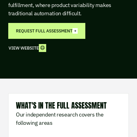
fulfillment, where product variability makes
traditional automation difficult.
REQUEST FULL ASSESSMENT
VIEW WEBSITE
WHAT'S IN THE FULL ASSESSMENT
Our independent research covers the
following areas