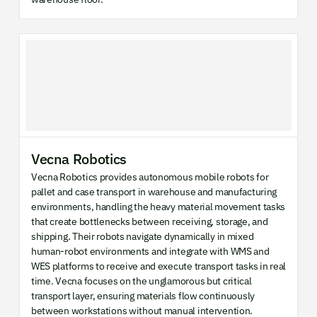
Vecna Robotics
Vecna Robotics provides autonomous mobile robots for
pallet and case transport in warehouse and manufacturing
environments, handling the heavy material movement tasks
that create bottlenecks between receiving, storage, and
shipping. Their robots navigate dynamically in mixed
human-robot environments and integrate with WMS and
WES platforms to receive and execute transport tasks in real
time. Vecna focuses on the unglamorous but critical
transport layer, ensuring materials flow continuously
between workstations without manual intervention.