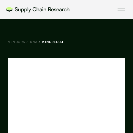
VENDORS
RNA
KINDRED AI