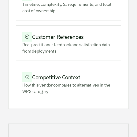
Timeline, complexity, SI requirements, and total
cost of ownership
Customer References
Real practitioner feedback and satisfaction data
from deployments
Competitive Context
How this vendor compares to alternatives in the
WMS category