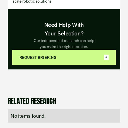
scale robotic solutions.
Need Help With
Your Selection?
Our independent research can help
you make the right decision.
REQUEST BRIEFING
RELATED RESEARCH
No items found.