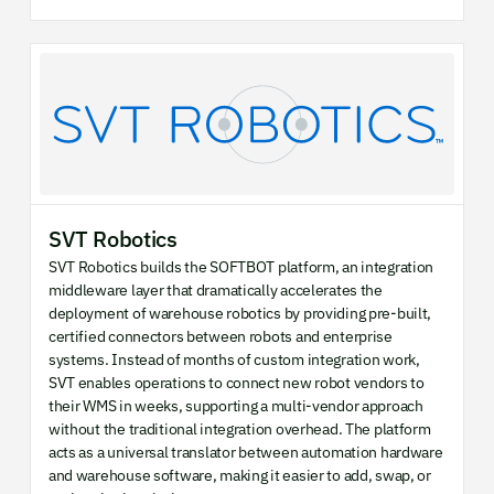
SVT Robotics
SVT Robotics builds the SOFTBOT platform, an integration
middleware layer that dramatically accelerates the
deployment of warehouse robotics by providing pre-built,
certified connectors between robots and enterprise
systems. Instead of months of custom integration work,
SVT enables operations to connect new robot vendors to
their WMS in weeks, supporting a multi-vendor approach
without the traditional integration overhead. The platform
acts as a universal translator between automation hardware
and warehouse software, making it easier to add, swap, or