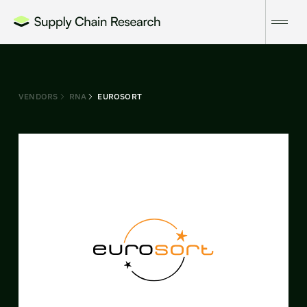
VENDORS
RNA
EUROSORT