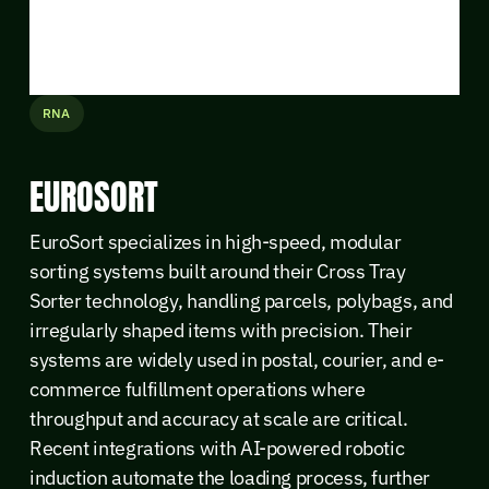
RNA
EUROSORT
EuroSort specializes in high-speed, modular
sorting systems built around their Cross Tray
Sorter technology, handling parcels, polybags, and
irregularly shaped items with precision. Their
systems are widely used in postal, courier, and e-
commerce fulfillment operations where
throughput and accuracy at scale are critical.
Recent integrations with AI-powered robotic
induction automate the loading process, further