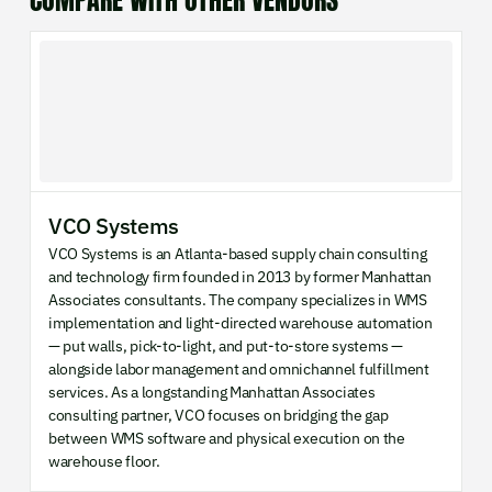
COMPARE WITH OTHER VENDORS
VCO Systems
VCO Systems is an Atlanta-based supply chain consulting
and technology firm founded in 2013 by former Manhattan
Associates consultants. The company specializes in WMS
implementation and light-directed warehouse automation
— put walls, pick-to-light, and put-to-store systems —
alongside labor management and omnichannel fulfillment
services. As a longstanding Manhattan Associates
consulting partner, VCO focuses on bridging the gap
between WMS software and physical execution on the
warehouse floor.