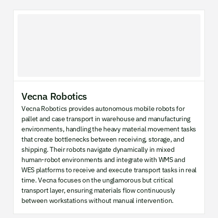
Vecna Robotics
Vecna Robotics provides autonomous mobile robots for
pallet and case transport in warehouse and manufacturing
environments, handling the heavy material movement tasks
that create bottlenecks between receiving, storage, and
shipping. Their robots navigate dynamically in mixed
human-robot environments and integrate with WMS and
WES platforms to receive and execute transport tasks in real
time. Vecna focuses on the unglamorous but critical
transport layer, ensuring materials flow continuously
between workstations without manual intervention.