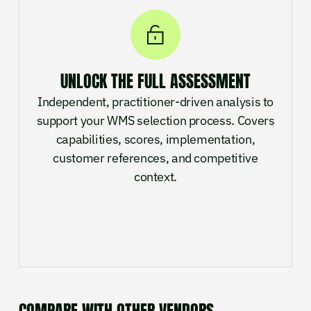
UNLOCK THE FULL ASSESSMENT
Independent, practitioner-driven analysis to
support your WMS selection process. Covers
capabilities, scores, implementation,
customer references, and competitive
context.