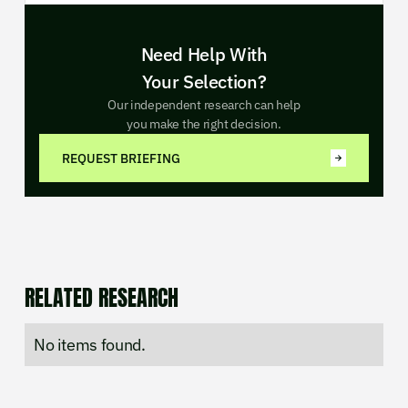
Need Help With
Your Selection?
Our independent research can help
you make the right decision.
REQUEST BRIEFING
RELATED RESEARCH
No items found.