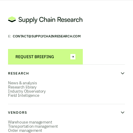
E:
CONTACT@SUPPLYCHAINRESEARCH.COM
REQUEST BRIEFING
RESEARCH
News & analysis
Research library
Industry Observatory
Field Intelligence
VENDORS
Warehouse management
Transportation management
Order management