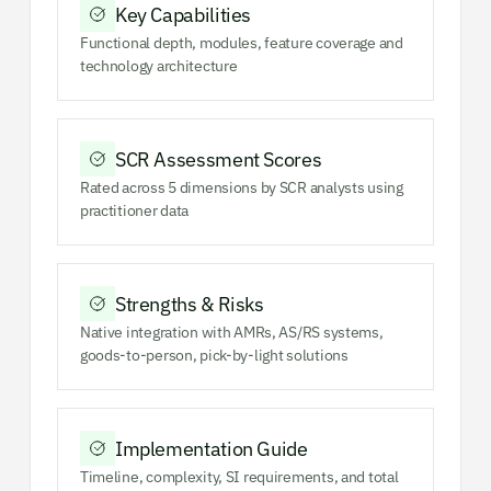
Key Capabilities
Functional depth, modules, feature coverage and
technology architecture
SCR Assessment Scores
Rated across 5 dimensions by SCR analysts using
practitioner data
Strengths & Risks
Native integration with AMRs, AS/RS systems,
goods-to-person, pick-by-light solutions
Implementation Guide
Timeline, complexity, SI requirements, and total