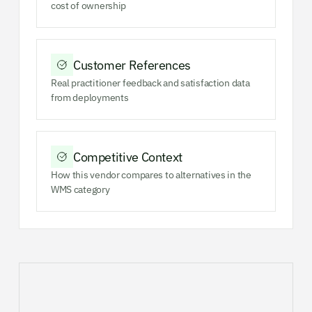
cost of ownership
Customer References
Real practitioner feedback and satisfaction data
from deployments
Competitive Context
How this vendor compares to alternatives in the
WMS category