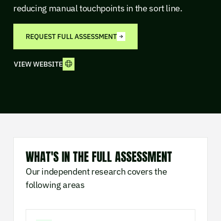
reducing manual touchpoints in the sort line.
REQUEST FULL ASSESSMENT
VIEW WEBSITE
WHAT'S IN THE FULL ASSESSMENT
Our independent research covers the
following areas