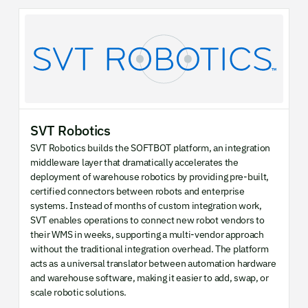
SVT Robotics
SVT Robotics builds the SOFTBOT platform, an integration
middleware layer that dramatically accelerates the
deployment of warehouse robotics by providing pre-built,
certified connectors between robots and enterprise
systems. Instead of months of custom integration work,
SVT enables operations to connect new robot vendors to
their WMS in weeks, supporting a multi-vendor approach
without the traditional integration overhead. The platform
acts as a universal translator between automation hardware
and warehouse software, making it easier to add, swap, or
scale robotic solutions.