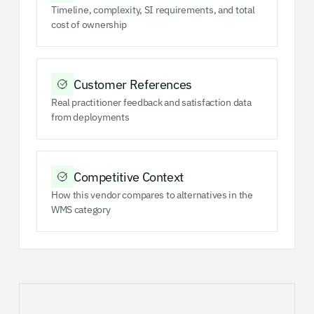
Timeline, complexity, SI requirements, and total
cost of ownership
Customer References
Real practitioner feedback and satisfaction data
from deployments
Competitive Context
How this vendor compares to alternatives in the
WMS category