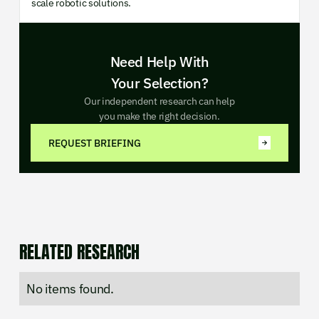
scale robotic solutions.
Need Help With
Your Selection?
Our independent research can help
you make the right decision.
REQUEST BRIEFING
RELATED RESEARCH
No items found.