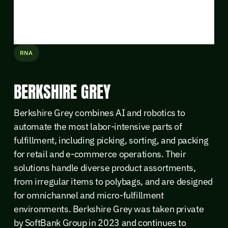
RNA
BERKSHIRE GREY
Berkshire Grey combines AI and robotics to
automate the most labor-intensive parts of
fulfillment, including picking, sorting, and packing
for retail and e-commerce operations. Their
solutions handle diverse product assortments,
from irregular items to polybags, and are designed
for omnichannel and micro-fulfillment
environments. Berkshire Grey was taken private
by SoftBank Group in 2023 and continues to