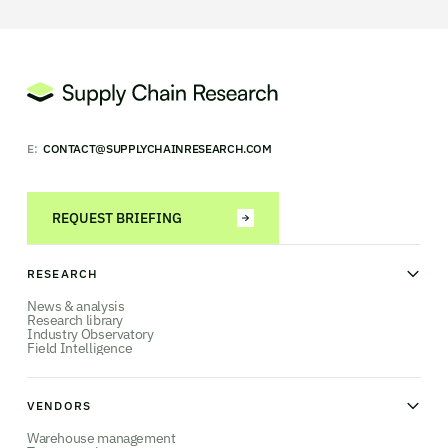
E:
CONTACT@SUPPLYCHAINRESEARCH.COM
REQUEST BRIEFING
RESEARCH
News & analysis
Research library
Industry Observatory
Field Intelligence
VENDORS
Warehouse management