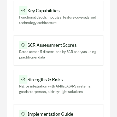
Key Capabilities
Functional depth, modules, feature coverage and
technology architecture
SCR Assessment Scores
Rated across 5 dimensions by SCR analysts using
practitioner data
Strengths & Risks
Native integration with AMRs, AS/RS systems,
goods-to-person, pick-by-light solutions
Implementation Guide