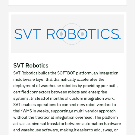
SVT Robotics
SVT Robotics builds the SOFTBOT platform, an integration
middleware layer that dramatically accelerates the
deployment of warehouse robotics by providing pre-built,
certified connectors between robots and enterprise
systems. Instead of months of custom integration work,
SVT enables operations to connect new robot vendors to
their WMS in weeks, supporting a multi-vendor approach
without the traditional integration overhead. The platform
acts as a universal translator between automation hardware
and warehouse software, making it easier to add, swap, or