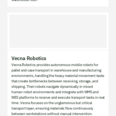
Vecna Robotics
Vecna Robotics provides autonomous mobile robots for
pallet and case transport in warehouse and manufacturing
environments, handling the heavy material movement tasks
that create bottlenecks between receiving, storage, and
shipping. Their robots navigate dynamically in mixed
human-robot environments and integrate with WMS and
WES platforms to receive and execute transport tasks in real
time. Vecna focuses on the unglamorous but critical
transport layer, ensuring materials flow continuously
between workstations without manual intervention.