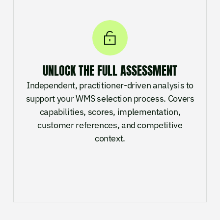
UNLOCK THE FULL ASSESSMENT
Independent, practitioner-driven analysis to
support your WMS selection process. Covers
capabilities, scores, implementation,
customer references, and competitive
context.