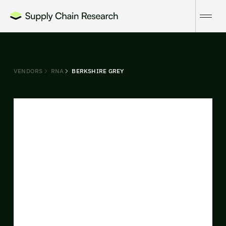
VENDORS
RNA
BERKSHIRE GREY