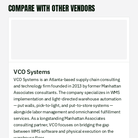
COMPARE WITH OTHER VENDORS
VCO Systems
VCO Systems is an Atlanta-based supply chain consulting
and technology firm founded in 2013 by former Manhattan
Associates consultants. The company specializes in WMS
implementation and light-directed warehouse automation
— put walls, pick-to-light, and put-to-store systems —
alongside labor management and omnichannel fulfillment
services. As a longstanding Manhattan Associates
consulting partner, VCO focuses on bridging the gap
between WMS software and physical execution on the
warehouse floor.