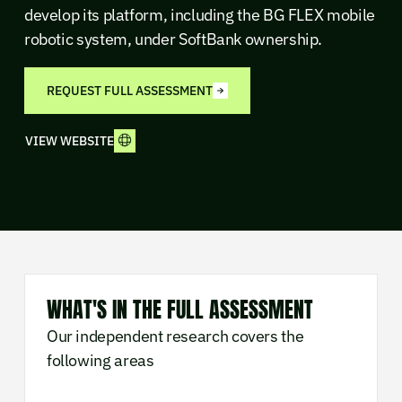
develop its platform, including the BG FLEX mobile
robotic system, under SoftBank ownership.
REQUEST FULL ASSESSMENT
VIEW WEBSITE
WHAT'S IN THE FULL ASSESSMENT
Our independent research covers the
following areas