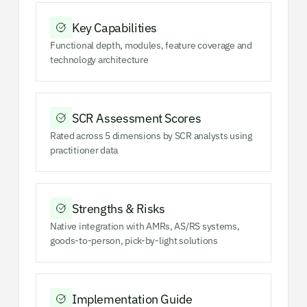
Key Capabilities
Functional depth, modules, feature coverage and
technology architecture
SCR Assessment Scores
Rated across 5 dimensions by SCR analysts using
practitioner data
Strengths & Risks
Native integration with AMRs, AS/RS systems,
goods-to-person, pick-by-light solutions
Implementation Guide