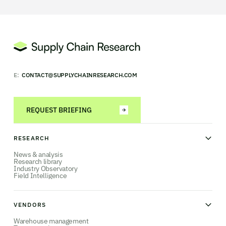
E:
CONTACT@SUPPLYCHAINRESEARCH.COM
REQUEST BRIEFING
RESEARCH
News & analysis
Research library
Industry Observatory
Field Intelligence
VENDORS
Warehouse management