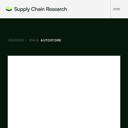
VENDORS
RNA
AUTOSTORE