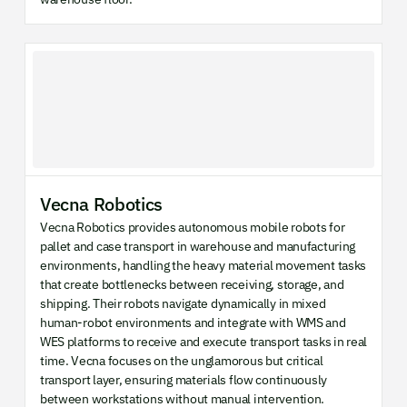
Vecna Robotics
Vecna Robotics provides autonomous mobile robots for
pallet and case transport in warehouse and manufacturing
environments, handling the heavy material movement tasks
that create bottlenecks between receiving, storage, and
shipping. Their robots navigate dynamically in mixed
human-robot environments and integrate with WMS and
WES platforms to receive and execute transport tasks in real
time. Vecna focuses on the unglamorous but critical
transport layer, ensuring materials flow continuously
between workstations without manual intervention.