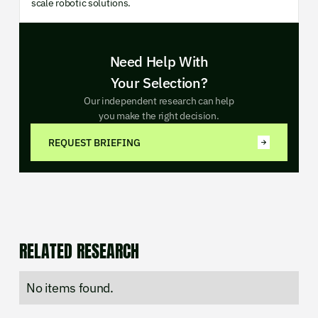
scale robotic solutions.
Need Help With
Your Selection?
Our independent research can help
you make the right decision.
REQUEST BRIEFING
RELATED RESEARCH
No items found.