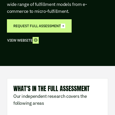
wide range of fulfillment models from e-
commerce to micro-fulfillment.
REQUEST FULL ASSESSMENT
VIEW WEBSITE
WHAT'S IN THE FULL ASSESSMENT
Our independent research covers the
following areas