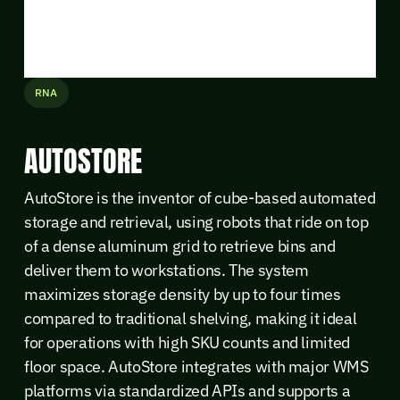
RNA
AUTOSTORE
AutoStore is the inventor of cube-based automated
storage and retrieval, using robots that ride on top
of a dense aluminum grid to retrieve bins and
deliver them to workstations. The system
maximizes storage density by up to four times
compared to traditional shelving, making it ideal
for operations with high SKU counts and limited
floor space. AutoStore integrates with major WMS
platforms via standardized APIs and supports a