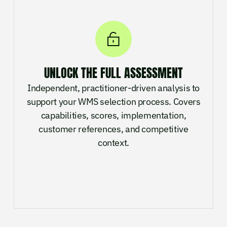
UNLOCK THE FULL ASSESSMENT
Independent, practitioner-driven analysis to
support your WMS selection process. Covers
capabilities, scores, implementation,
customer references, and competitive
context.