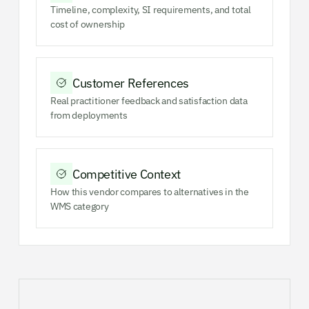
Timeline, complexity, SI requirements, and total
cost of ownership
Customer References
Real practitioner feedback and satisfaction data
from deployments
Competitive Context
How this vendor compares to alternatives in the
WMS category