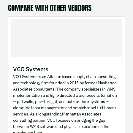
COMPARE WITH OTHER VENDORS
VCO Systems
VCO Systems is an Atlanta-based supply chain consulting
and technology firm founded in 2013 by former Manhattan
Associates consultants. The company specializes in WMS
implementation and light-directed warehouse automation
— put walls, pick-to-light, and put-to-store systems —
alongside labor management and omnichannel fulfillment
services. As a longstanding Manhattan Associates
consulting partner, VCO focuses on bridging the gap
between WMS software and physical execution on the
warehouse floor.