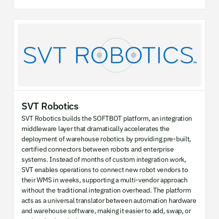
SVT Robotics
SVT Robotics builds the SOFTBOT platform, an integration
middleware layer that dramatically accelerates the
deployment of warehouse robotics by providing pre-built,
certified connectors between robots and enterprise
systems. Instead of months of custom integration work,
SVT enables operations to connect new robot vendors to
their WMS in weeks, supporting a multi-vendor approach
without the traditional integration overhead. The platform
acts as a universal translator between automation hardware
and warehouse software, making it easier to add, swap, or