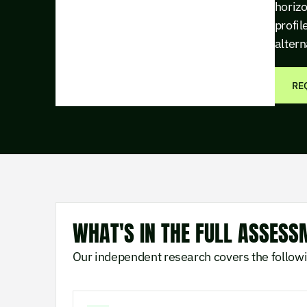
horizo
profil
altern
RE
WHAT'S IN THE FULL ASSESS
Our independent research covers the follow