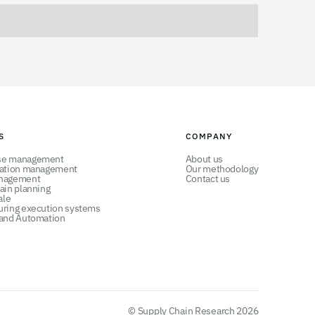
S
COMPANY
se management
About us
tation management
Our methodology
nagement
Contact us
ain planning
ale
uring execution systems
 and Automation
© Supply Chain Research 2026