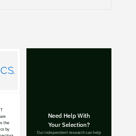
OT
Need Help With
ware
es the
Your Selection?
cs by
Our independent research can help
nnectors