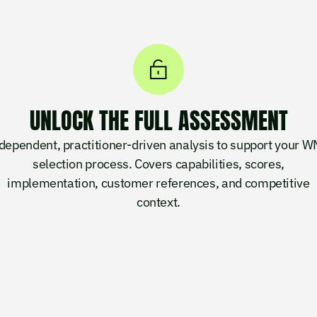
UNLOCK THE FULL ASSESSMENT
dependent, practitioner-driven analysis to support your 
selection process. Covers capabilities, scores,
implementation, customer references, and competitive
context.