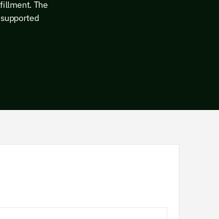
fillment. The
y supported