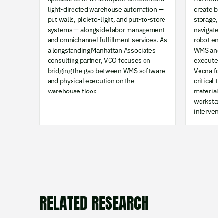
light-directed warehouse automation —
create 
put walls, pick-to-light, and put-to-store
storage,
systems — alongside labor management
navigat
and omnichannel fulfillment services. As
robot e
a longstanding Manhattan Associates
WMS and
consulting partner, VCO focuses on
execute 
bridging the gap between WMS software
Vecna f
and physical execution on the
critical
warehouse floor.
materia
worksta
interven
RELATED RESEARCH