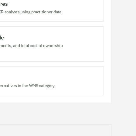
res
R analysts using practitioner data
de
ments, and total cost of ownership
ernatives in the WMS category