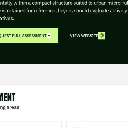
ntally within a compact structure suited to urban micro-ful
e is retained for reference; buyers should evaluate activel
atives.
QUEST FULL ASSESSMENT
VIEW WEBSITE
MENT
ing areas