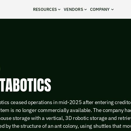
RESOURCES
VENDORS
COMPANY
TABOTICS
tics ceased operations in mid-2025 after entering credito
ystem is no longer commercially available. The company h
use storage with a vertical, 3D robotic storage and retri
ed by the structure of an ant colony, using shuttles that mo