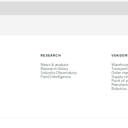
RESEARCH
VENDOR
News & analysis
Warehou
Research library
Transpor
Industry Observatory
Order ma
Field Intelligence
Supply ch
Point of s
Manufact
Robotics