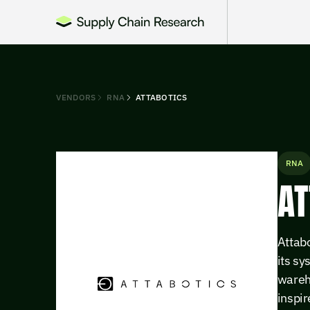
VENDORS
RNA
ATTABOTICS
RNA
AT
Attabo
its s
wareho
inspir