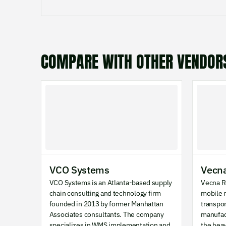
COMPARE WITH OTHER VENDOR
VCO Systems
Vecna
VCO Systems is an Atlanta-based supply
Vecna R
chain consulting and technology firm
mobile r
founded in 2013 by former Manhattan
transpo
Associates consultants. The company
manufac
specializes in WMS implementation and
the hea