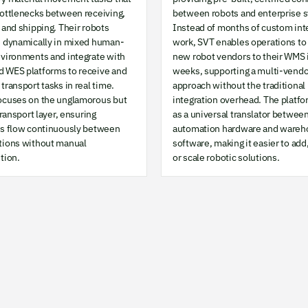
bottlenecks between receiving,
between robots and enterprise 
 and shipping. Their robots
Instead of months of custom int
e dynamically in mixed human-
work, SVT enables operations to
nvironments and integrate with
new robot vendors to their WMS 
 WES platforms to receive and
weeks, supporting a multi-vendo
transport tasks in real time.
approach without the traditional
ocuses on the unglamorous but
integration overhead. The platfo
 transport layer, ensuring
as a universal translator betwee
ls flow continuously between
automation hardware and wareh
tions without manual
software, making it easier to add
tion.
or scale robotic solutions.