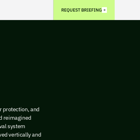
REQUEST BRIEFING
r protection, and
ad reimagined
eval system
ved vertically and