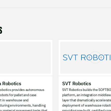
S
 Robotics
SVT Robotics
obotics provides autonomous
SVT Robotics builds the SOFTB
obots for pallet and case
platform, an integration middle
rt in warehouse and
layer that dramatically accelerat
turing environments, handling
deployment of warehouse roboti
vy material movement tasks that
providing pre-built, certified co