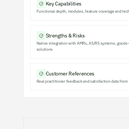
Key Capabilities
Functional depth, modules, feature coverage and tec
Strengths & Risks
Native integration with AMRs, AS/RS systems, goods-
solutions
Customer References
Real practitioner feedback and satisfaction data fro