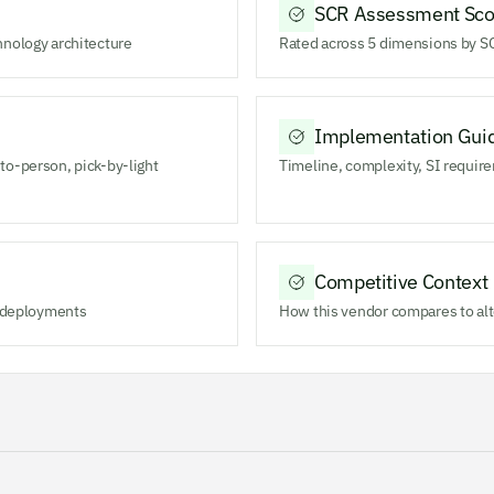
SCR Assessment Sco
hnology architecture
Rated across 5 dimensions by SC
Implementation Gui
to-person, pick-by-light
Timeline, complexity, SI require
Competitive Context
m deployments
How this vendor compares to alt