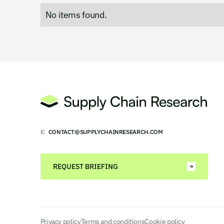
No items found.
E:
CONTACT@SUPPLYCHAINRESEARCH.COM
REQUEST BRIEFING
Privacy policy
Terms and conditions
Cookie policy