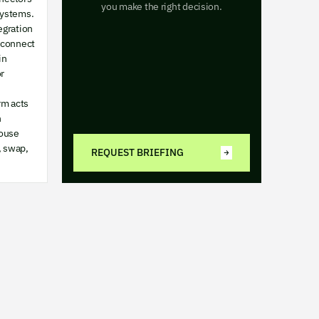
you make the right decision.
systems.
egration
 connect
in
r
rm acts
n
ouse
, swap,
REQUEST BRIEFING