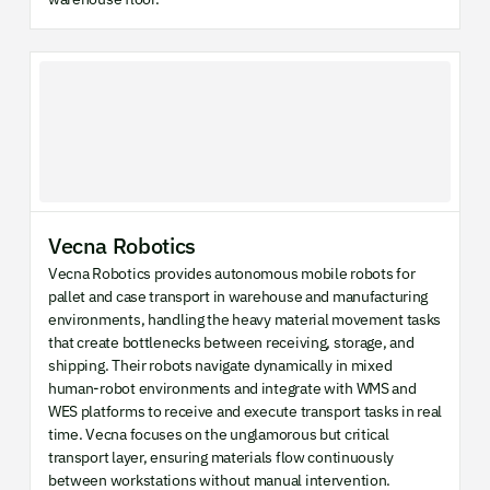
Vecna Robotics
Vecna Robotics provides autonomous mobile robots for
pallet and case transport in warehouse and manufacturing
environments, handling the heavy material movement tasks
that create bottlenecks between receiving, storage, and
shipping. Their robots navigate dynamically in mixed
human-robot environments and integrate with WMS and
WES platforms to receive and execute transport tasks in real
time. Vecna focuses on the unglamorous but critical
transport layer, ensuring materials flow continuously
between workstations without manual intervention.