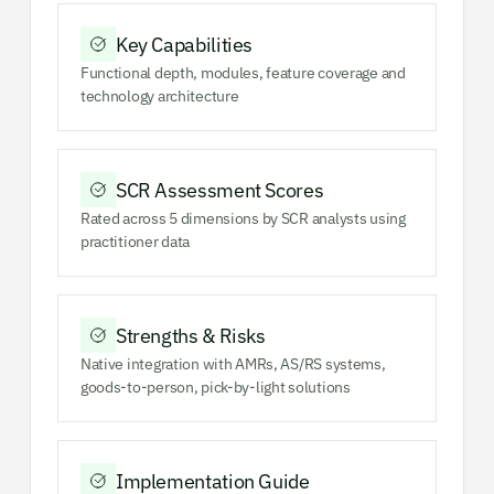
Key Capabilities
Functional depth, modules, feature coverage and
technology architecture
SCR Assessment Scores
Rated across 5 dimensions by SCR analysts using
practitioner data
Strengths & Risks
Native integration with AMRs, AS/RS systems,
goods-to-person, pick-by-light solutions
Implementation Guide