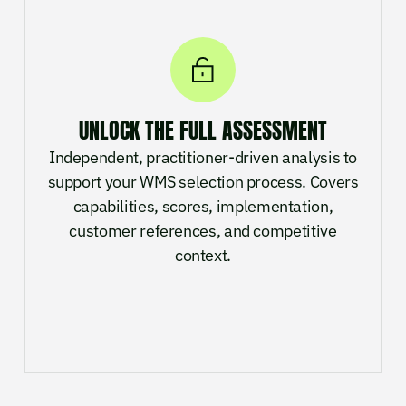
UNLOCK THE FULL ASSESSMENT
Independent, practitioner-driven analysis to
support your WMS selection process. Covers
capabilities, scores, implementation,
customer references, and competitive
context.