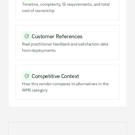
Timeline, complexity, SI requirements, and total
cost of ownership
Customer References
Real practitioner feedback and satisfaction data
from deployments
Competitive Context
How this vendor compares to alternatives in the
WMS category