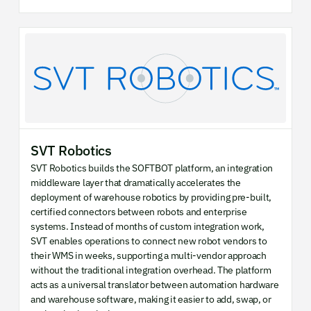
SVT Robotics
SVT Robotics builds the SOFTBOT platform, an integration
middleware layer that dramatically accelerates the
deployment of warehouse robotics by providing pre-built,
certified connectors between robots and enterprise
systems. Instead of months of custom integration work,
SVT enables operations to connect new robot vendors to
their WMS in weeks, supporting a multi-vendor approach
without the traditional integration overhead. The platform
acts as a universal translator between automation hardware
and warehouse software, making it easier to add, swap, or