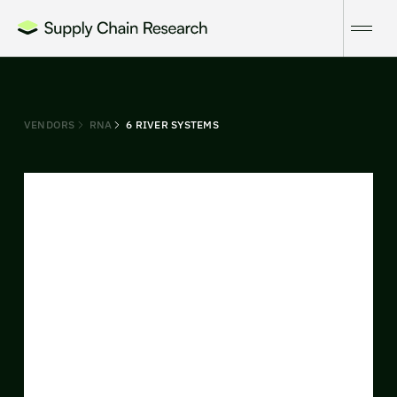
VENDORS
RNA
6 RIVER SYSTEMS