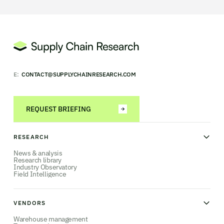
E:
CONTACT@SUPPLYCHAINRESEARCH.COM
REQUEST BRIEFING
RESEARCH
News & analysis
Research library
Industry Observatory
Field Intelligence
VENDORS
Warehouse management