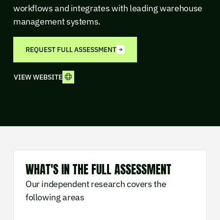
workflows and integrates with leading warehouse
management systems.
REQUEST FULL ASSESSMENT
VIEW WEBSITE
WHAT'S IN THE FULL ASSESSMENT
Our independent research covers the
following areas