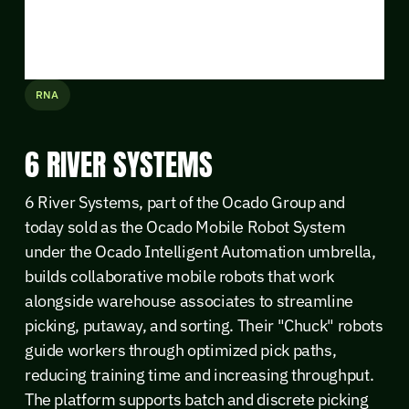
RNA
6 RIVER SYSTEMS
6 River Systems, part of the Ocado Group and
today sold as the Ocado Mobile Robot System
under the Ocado Intelligent Automation umbrella,
builds collaborative mobile robots that work
alongside warehouse associates to streamline
picking, putaway, and sorting. Their "Chuck" robots
guide workers through optimized pick paths,
reducing training time and increasing throughput.
The platform supports batch and discrete picking