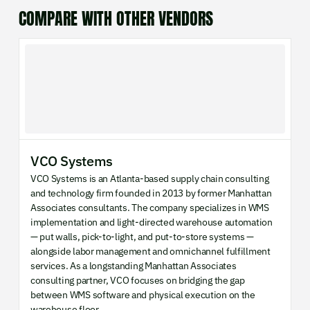
COMPARE WITH OTHER VENDORS
VCO Systems
VCO Systems is an Atlanta-based supply chain consulting
and technology firm founded in 2013 by former Manhattan
Associates consultants. The company specializes in WMS
implementation and light-directed warehouse automation
— put walls, pick-to-light, and put-to-store systems —
alongside labor management and omnichannel fulfillment
services. As a longstanding Manhattan Associates
consulting partner, VCO focuses on bridging the gap
between WMS software and physical execution on the
warehouse floor.