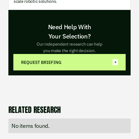
scale robotic solutions.
Need Help With
Your Selection?
Our independent research can help
you make the right decision.
REQUEST BRIEFING
RELATED RESEARCH
No items found.