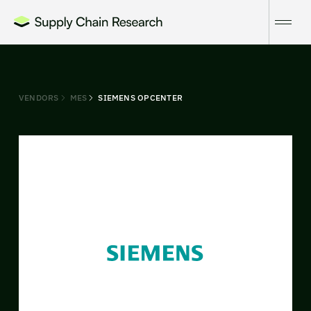
VENDORS
MES
SIEMENS OPCENTER