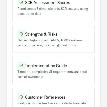
SCR Assessment Scores
Rated across 5 dimensions by SCR analysts using
practitioner data
Strengths & Risks
Native integration with AMRs, AS/RS systems,
goods-to-person, pick-by-light solutions
Implementation Guide
Timeline, complexity, SI requirements, and total
cost of ownership
Customer References
Real practitioner feedback and satisfaction data