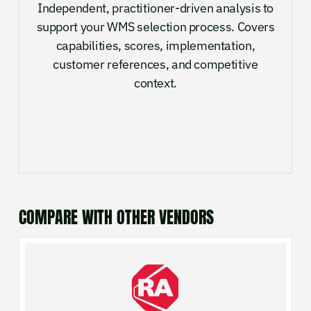
Independent, practitioner-driven analysis to
support your WMS selection process. Covers
capabilities, scores, implementation,
customer references, and competitive
context.
COMPARE WITH OTHER VENDORS