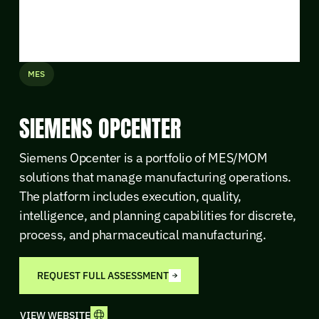
MES
SIEMENS OPCENTER
Siemens Opcenter is a portfolio of MES/MOM
solutions that manage manufacturing operations.
The platform includes execution, quality,
intelligence, and planning capabilities for discrete,
process, and pharmaceutical manufacturing.
REQUEST FULL ASSESSMENT
VIEW WEBSITE