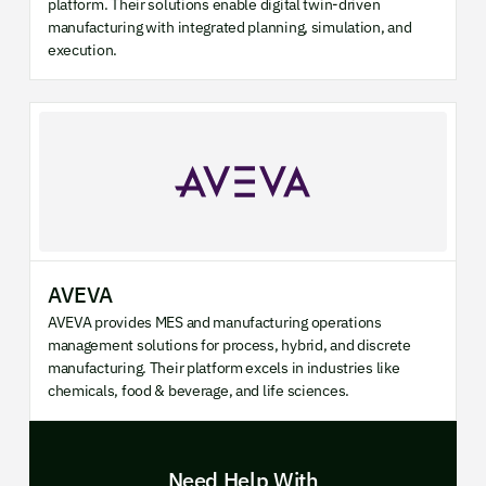
platform. Their solutions enable digital twin-driven
manufacturing with integrated planning, simulation, and
execution.
AVEVA
AVEVA provides MES and manufacturing operations
management solutions for process, hybrid, and discrete
manufacturing. Their platform excels in industries like
chemicals, food & beverage, and life sciences.
Need Help With