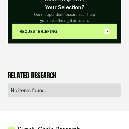
Your Selection?
Our independent research can help
you make the right decision.
REQUEST BRIEFING
RELATED RESEARCH
No items found.