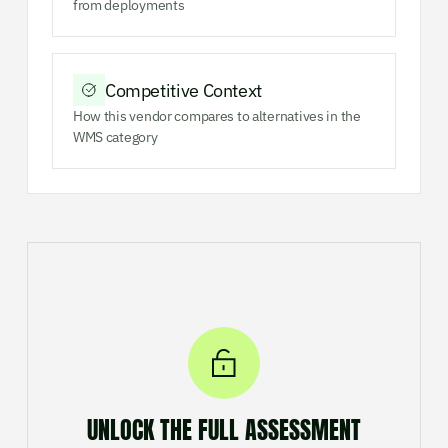
from deployments
Competitive Context
How this vendor compares to alternatives in the
WMS category
UNLOCK THE FULL ASSESSMENT