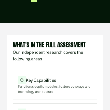
WHAT'S IN THE FULL ASSESSMENT
Our independent research covers the
following areas
Key Capabilities
Functional depth, modules, feature coverage and
technology architecture