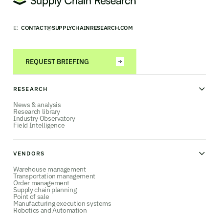
E:
CONTACT@SUPPLYCHAINRESEARCH.COM
REQUEST BRIEFING
RESEARCH
News & analysis
Research library
Industry Observatory
Field Intelligence
VENDORS
Warehouse management
Transportation management
Order management
Supply chain planning
Point of sale
Manufacturing execution systems
Robotics and Automation