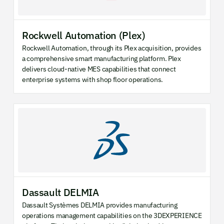
Rockwell Automation (Plex)
Rockwell Automation, through its Plex acquisition, provides
a comprehensive smart manufacturing platform. Plex
delivers cloud-native MES capabilities that connect
enterprise systems with shop floor operations.
Dassault DELMIA
Dassault Systèmes DELMIA provides manufacturing
operations management capabilities on the 3DEXPERIENCE