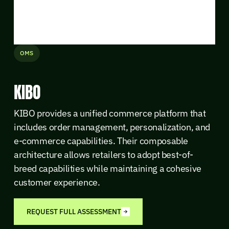
OMS
KIBO
KIBO provides a unified commerce platform that
includes order management, personalization, and
e-commerce capabilities. Their composable
architecture allows retailers to adopt best-of-
breed capabilities while maintaining a cohesive
customer experience.
REQUEST FULL ASSESSMENT