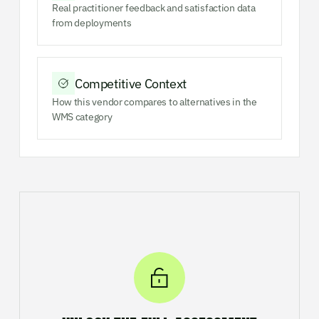
Real practitioner feedback and satisfaction data
from deployments
Competitive Context
How this vendor compares to alternatives in the
WMS category