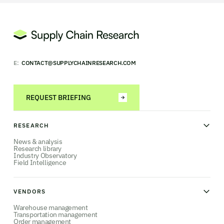
E:
CONTACT@SUPPLYCHAINRESEARCH.COM
REQUEST BRIEFING
RESEARCH
News & analysis
Research library
Industry Observatory
Field Intelligence
VENDORS
Warehouse management
Transportation management
Order management