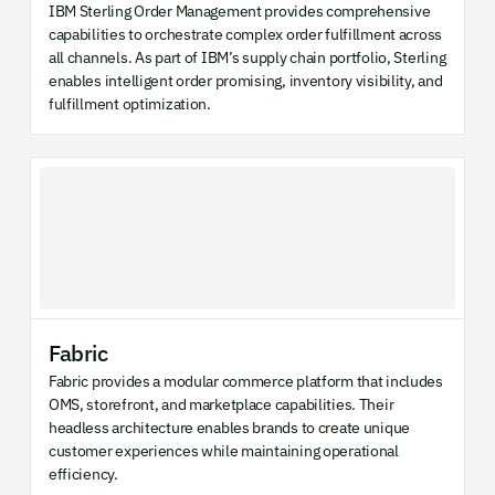
IBM Sterling Order Management provides comprehensive
capabilities to orchestrate complex order fulfillment across
all channels. As part of IBM’s supply chain portfolio, Sterling
enables intelligent order promising, inventory visibility, and
fulfillment optimization.
Fabric
Fabric provides a modular commerce platform that includes
OMS, storefront, and marketplace capabilities. Their
headless architecture enables brands to create unique
customer experiences while maintaining operational
efficiency.