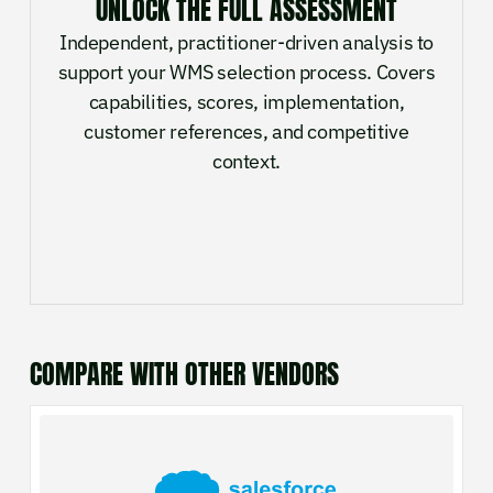
UNLOCK THE FULL ASSESSMENT
Independent, practitioner-driven analysis to
support your WMS selection process. Covers
capabilities, scores, implementation,
customer references, and competitive
context.
COMPARE WITH OTHER VENDORS