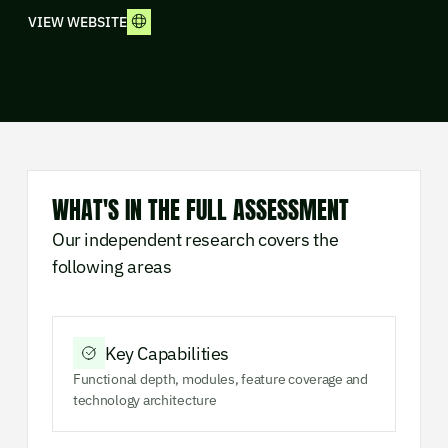
VIEW WEBSITE
WHAT'S IN THE FULL ASSESSMENT
Our independent research covers the
following areas
Key Capabilities
Functional depth, modules, feature coverage and
technology architecture