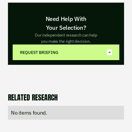
Need Help With
Your Selection?
Our independent research can help
you make the right decision.
REQUEST BRIEFING
RELATED RESEARCH
No items found.