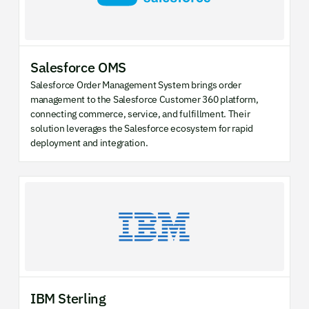
Salesforce OMS
Salesforce Order Management System brings order
management to the Salesforce Customer 360 platform,
connecting commerce, service, and fulfillment. Their
solution leverages the Salesforce ecosystem for rapid
deployment and integration.
IBM Sterling