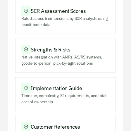
SCR Assessment Scores
Rated across 5 dimensions by SCR analysts using
practitioner data
Strengths & Risks
Native integration with AMRs, AS/RS systems,
goods-to-person, pick-by-light solutions
Implementation Guide
Timeline, complexity, SI requirements, and total
cost of ownership
Customer References