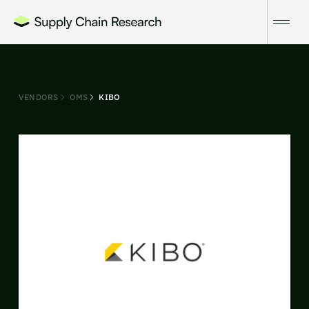
VENDORS
OMS
KIBO