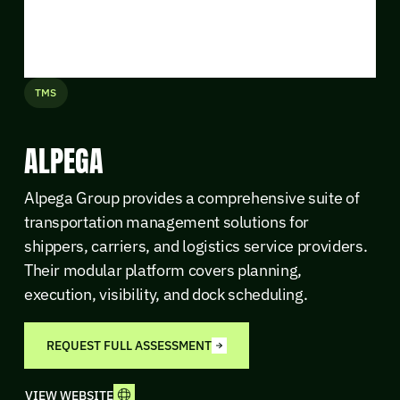
TMS
ALPEGA
Alpega Group provides a comprehensive suite of
transportation management solutions for
shippers, carriers, and logistics service providers.
Their modular platform covers planning,
execution, visibility, and dock scheduling.
REQUEST FULL ASSESSMENT
VIEW WEBSITE