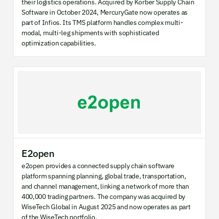
their logistics operations. Acquired by Körber Supply Chain
Software in October 2024, MercuryGate now operates as
part of Infios. Its TMS platform handles complex multi-
modal, multi-leg shipments with sophisticated
optimization capabilities.
E2open
e2open provides a connected supply chain software
platform spanning planning, global trade, transportation,
and channel management, linking a network of more than
400,000 trading partners. The company was acquired by
WiseTech Global in August 2025 and now operates as part
of the WiseTech portfolio.