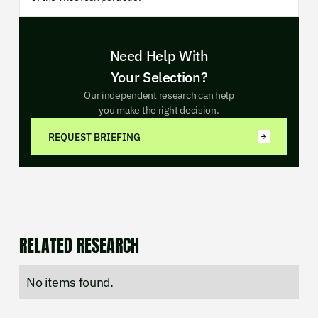
Need Help With
Your Selection?
Our independent research can help
you make the right decision.
REQUEST BRIEFING
RELATED RESEARCH
No items found.