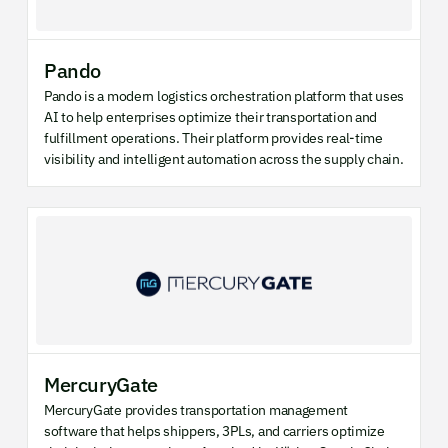
Pando
Pando is a modern logistics orchestration platform that uses
AI to help enterprises optimize their transportation and
fulfillment operations. Their platform provides real-time
visibility and intelligent automation across the supply chain.
MercuryGate
MercuryGate provides transportation management
software that helps shippers, 3PLs, and carriers optimize