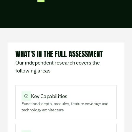
WHAT'S IN THE FULL ASSESSMENT
Our independent research covers the
following areas
Key Capabilities
Functional depth, modules, feature coverage and
technology architecture