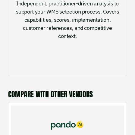
Independent, practitioner-driven analysis to
support your WMS selection process. Covers
capabilities, scores, implementation,
customer references, and competitive
context.
COMPARE WITH OTHER VENDORS