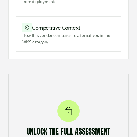
from deployments
Competitive Context
How this vendor compares to alternatives in the
WMS category
UNLOCK THE FULL ASSESSMENT