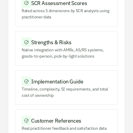
SCR Assessment Scores
Rated across 5 dimensions by SCR analysts using
practitioner data
Strengths & Risks
Native integration with AMRs, AS/RS systems,
goods-to-person, pick-by-light solutions
Implementation Guide
Timeline, complexity, SI requirements, and total
cost of ownership
Customer References
Real practitioner feedback and satisfaction data