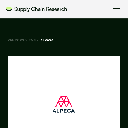
VENDORS
TMS
ALPEGA