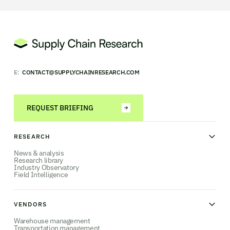
E:
CONTACT@SUPPLYCHAINRESEARCH.COM
REQUEST BRIEFING
RESEARCH
News & analysis
Research library
Industry Observatory
Field Intelligence
VENDORS
Warehouse management
Transportation management